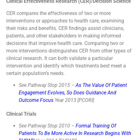
Clinical Effectiveness Research (CER)/Decision Science
CER compares the effectiveness of two or more
interventions or approaches to health care, examining
their risks and benefits. CER findings assist clinicians,
patients, and other stakeholders in making informed
decisions that improve health care. Comparing two or
more interventions distinguishes CER from other types of
clinical research. It can both validate a particular
intervention and identify which treatments best meet a
certain population’s needs.
See Pathway Stop 2015 –
As The Value Of Patient
Engagement Evolves, So Does Guidance And
Outcome Focus
Year 2013 [PCORI]
Clinical Trials
See Pathway Stop 2010 –
Formal Training Of
Patients To Be More Active In Research Begins With