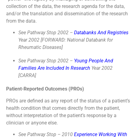
collection of the data, the research agenda for the data,
and/or the translation and dissemination of the research
from the data.
See Pathway Stop 2002 –
Databanks And Registries
Year 2002 [FORWARD: National Databank for
Rheumatic Diseases]
See Pathway Stop 2002 –
Young People And
Families Are Included In Research
Year 2002
[CARRA]
Patient-Reported Outcomes (PROs)
PROs are defined as any report of the status of a patient’s
health condition that comes directly from the patient,
without interpretation of the patient’s response by a
clinician or anyone else.
See Pathway Stop – 2010
Experience Working With