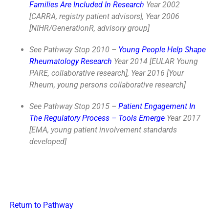
Families Are Included In Research
Year 2002
[CARRA, registry patient advisors], Year 2006
[NIHR/GenerationR, advisory group]
See Pathway Stop 2010 –
Young People Help Shape
Rheumatology Research
Year 2014 [EULAR Young
PARE, collaborative research], Year 2016 [Your
Rheum, young persons collaborative research]
See Pathway Stop 2015 –
Patient Engagement In
The Regulatory Process – Tools Emerge
Year 2017
[EMA, young patient involvement standards
developed]
Return to Pathway