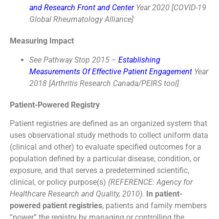
and Research Front and Center
Year 2020 [COVID-19
Global Rheumatology Alliance]
Measuring Impact
See Pathway Stop 2015 –
Establishing
Measurements Of Effective Patient Engagement
Year
2018 [Arthritis Research Canada/PEIRS tool]
Patient-Powered Registry
Patient registries are defined as an organized system that
uses observational study methods to collect uniform data
(clinical and other) to evaluate specified outcomes for a
population defined by a particular disease, condition, or
exposure, and that serves a predetermined scientific,
clinical, or policy purpose(s)
(REFERENCE: Agency for
Healthcare Research and Quality, 2010).
In patient-
powered patient registries
, patients and family members
“power” the registry by managing or controlling the