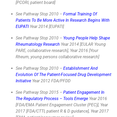
[PCORI, patient board]
See Pathway Stop 2010 –
Formal Training Of
Patients To Be More Active In Research Begins With
EUPATI
Year 2014 [EUPATI]
See Pathway Stop 2010 –
Young People Help Shape
Rheumatology Research
Year 2014 [EULAR Young
PARE, collaborative research], Year 2016 [Your
Rheum, young persons collaborative research]
See Pathway Stop 2010 –
Establishment And
Evolution Of The Patient-Focused Drug Development
Initiative
Year 2012 FDA/PFDD
See Pathway Stop 2015 –
Patient Engagement In
The Regulatory Process – Tools Emerge
Year 2016
[FDA/EMA Patient Engagement Cluster (PEC)], Year
2017 [FDA/CTTI, patient R & D guidance], Year 2017