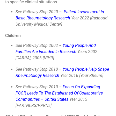
to specific clinical situations.
See Pathway Stop 2020 –
Patient Involvement in
Basic Rheumatology Research
Year 2022 [Radboud
University Medical Center]
Children
See Pathway Stop 2002 –
Young People And
Families Are Included In Research
Years 2002
[CARRA], 2006 [NIHR]
See Pathway Stop 2010 –
Young People Help Shape
Rheumatology Research
Year 2016 [Your Rheum]
See Pathway Stop 2010 –
Focus On Expanding
PCOR Leads To The Established Of Collaborative
Communities – United States
Year 2015
[PARTNERS/PPRNs]