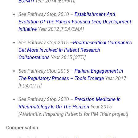
EUPATI
Year 2014 [EUPATI]
See Pathway Stop 2010 –
Establishment And
Evolution Of The Patient-Focused Drug Development
Initiative
Year 2012 [FDA/EMA]
See Pathway stop 2015 –
Pharmaceutical Companies
Get More Involved In Patient Research
Collaborations
Year 2015 [CTTI]
See Pathway Stop 2015 –
Patient Engagement In
The Regulatory Process – Tools Emerge
Year 2017
[FDA/CTTI]
See Pathway Stop 2020 –
Precision Medicine In
Rheumatology Is On The Horizon
Year 2015
[AiArthritis, Preparing Patients for PM Trials project]
Compensation