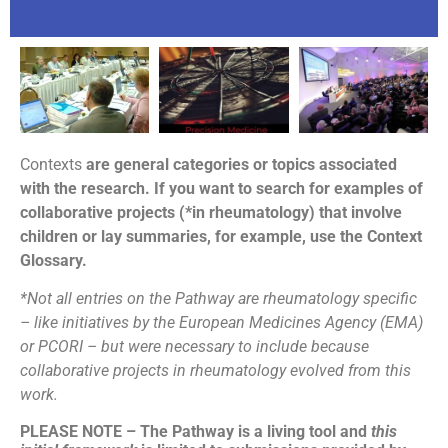
Contexts
are general categories or topics associated
with the research. If you want to search for examples of
collaborative projects (*in rheumatology) that involve
children or lay summaries, for example, use the Context
Glossary.
*Not all entries on the Pathway are rheumatology specific
– like initiatives by the European Medicines Agency (EMA)
or PCORI – but were necessary to include because
collaborative projects in rheumatology evolved from this
work.
PLEASE NOTE – The Pathway is a living tool and
this