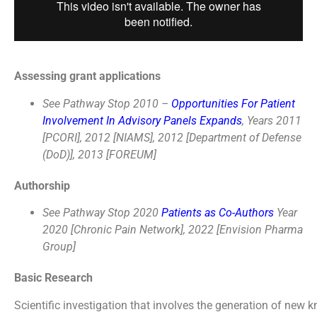
Assessing grant applications
See Pathway Stop 2010 –
Opportunities For Patient
Involvement In Advisory Panels Expands
, Years 2011
[PCORI], 2012 [NIAMS], 2012 [Department of Defense
(DoD)], 2013 [FOREUM]
Authorship
See Pathway Stop 2020
Patients as Co-Authors
Year
2020 [Chronic Pain Network], 2022 [Envision Pharma
Group]
Basic Research
Scientific investigation that involves the generation of new 