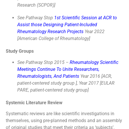
Research (SCPOR)]
See Pathway Stop
1st Scientific Session at ACR to
Assist those Designing Patient-Included
Rheumatology Research Projects
Year 2022
[American College of Rheumatology]
Study Groups
See Pathway Stop 2015 –
Rheumatology Scientific
Meetings Continue To Unite Researchers,
Rheumatologists, And Patients
Year 2016 [ACR,
patient-centered study group ], Year 2017 [EULAR
PARE, patient-centered study group]
Systemic Literature Review
Systematic reviews are like scientific investigations in
themselves, using pre-planned methods and an assembly
of original studies that meet their criteria as ‘subjects’.