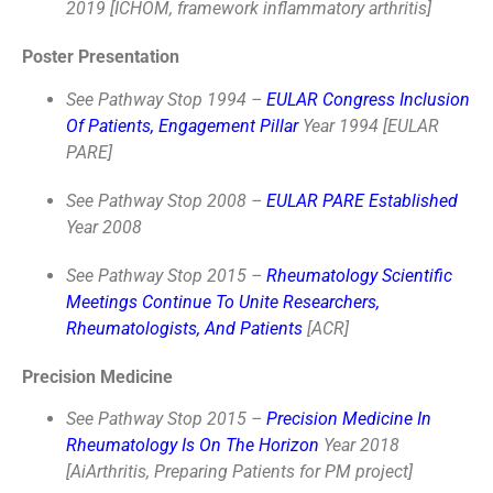
2019 [ICHOM, framework inflammatory arthritis]
Poster Presentation
See Pathway Stop 1994 –
EULAR Congress Inclusion
Of Patients, Engagement Pillar
Year 1994 [EULAR
PARE]
See Pathway Stop 2008 –
EULAR PARE Established
Year 2008
See Pathway Stop 2015 –
Rheumatology Scientific
Meetings Continue To Unite Researchers,
Rheumatologists, And Patients
[ACR]
Precision Medicine
See Pathway Stop 2015 –
Precision Medicine In
Rheumatology Is On The Horizon
Year 2018
[AiArthritis, Preparing Patients for PM project]