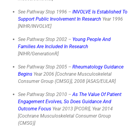
See Pathway Stop 1996 –
INVOLVE Is Established To
Support Public Involvement In Research
Year 1996
[NIHR/INVOLVE]
See Pathway Stop 2002 –
Young People And
Families Are Included In Research
[NIHR/GenerationR]
See Pathway Stop 2005 –
Rheumatology Guidance
Begins
Year 2006 [Cochrane Musculoskeletal
Consumer Group (CMSG)], 2008 [ASAS/EULAR]
See Pathway Stop 2010 –
As The Value Of Patient
Engagement Evolves, So Does Guidance And
Outcome Focus
Year 2013 [PCORI], Year 2014
[Cochrane Musculoskeletal Consumer Group
(CMSG)]