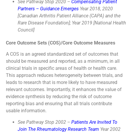
See Pathway Stop 2020 –
Compensating Patient
Partners – Guidance Emerges
Year 2018, 2020
[Canadian Arthritis Patient Alliance (CAPA) and the
Rare Disease Foundation]; Year 2019 [National Health
Council]
Core Outcome Sets (COS)/Core Outcome Measures
A COS is an agreed standardized set of outcomes that
should be measured and reported, as a minimum, in all
clinical trials in specific areas of health or health care.
This approach reduces heterogeneity between trials, and
leads to research that is more likely to have measured
relevant outcomes. Importantly, it enhances the value of
evidence synthesis by reducing the risk of outcome
reporting bias and ensuring that all trials contribute
usable information.
See Pathway Stop 2002 –
Patients Are Invited To
Join The Rheumatology Research Team
Year 2002