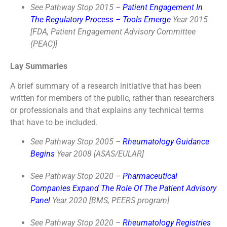
See Pathway Stop 2015 –
Patient Engagement In
The Regulatory Process – Tools Emerge
Year 2015
[FDA, Patient Engagement Advisory Committee
(PEAC)]
Lay Summaries
A brief summary of a research initiative that has been
written for members of the public, rather than researchers
or professionals and that explains any technical terms
that have to be included.
See Pathway Stop 2005 –
Rheumatology Guidance
Begins
Year 2008 [ASAS/EULAR]
See Pathway Stop 2020 –
Pharmaceutical
Companies Expand The Role Of The Patient Advisory
Panel
Year 2020 [BMS, PEERS program]
See Pathway Stop 2020 –
Rheumatology Registries