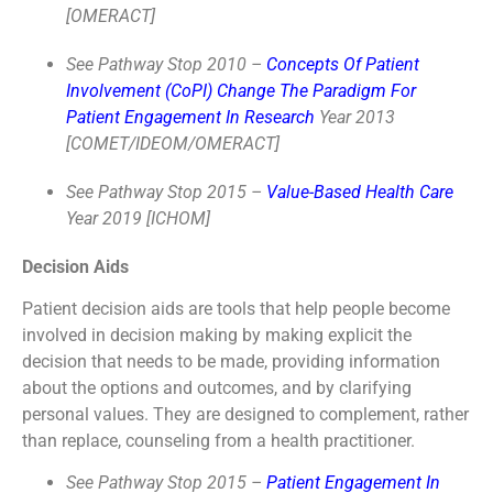
[OMERACT]
See Pathway Stop 2010 –
Concepts Of Patient
Involvement (CoPI) Change The Paradigm For
Patient Engagement In Research
Year 2013
[COMET/IDEOM/OMERACT]
See Pathway Stop 2015 –
Value-Based Health Care
Year 2019 [ICHOM]
Decision Aids
Patient decision aids are tools that help people become
involved in decision making by making explicit the
decision that needs to be made, providing information
about the options and outcomes, and by clarifying
personal values. They are designed to complement, rather
than replace, counseling from a health practitioner.
See Pathway Stop 2015 –
Patient Engagement In