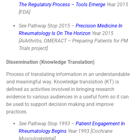
The Regulatory Process – Tools Emerge
Year 2015
[FDA]
See Pathway Stop 2015 –
Precision Medicine In
Rheumatology Is On The Horizon
Year 2015
[AiArthritis, OMERACT – Preparing Patients for PM
Trials project]
Dissemination (Knowledge Translation)
Process of translating information in an understandable
and meaningful way. Knowledge translation (KT) is
defined as activities involved in bringing research
evidence to various audiences in a useful form so it can
be used to support decision making and improve
practices.
See Pathway Stop 1993 –
Patient Engagement In
Rheumatology Begins
Year 1993 [Cochrane
Musculoskeletal]