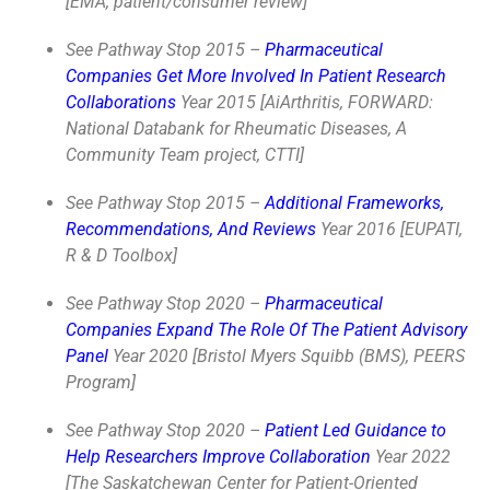
[EMA, patient/consumer review]
See Pathway Stop 2015 –
Pharmaceutical
Companies Get More Involved In Patient Research
Collaborations
Year 2015 [AiArthritis, FORWARD:
National Databank for Rheumatic Diseases, A
Community Team project, CTTI]
See Pathway Stop 2015 –
Additional Frameworks,
Recommendations, And Reviews
Year 2016 [EUPATI,
R & D Toolbox]
See Pathway Stop 2020 –
Pharmaceutical
Companies Expand The Role Of The Patient Advisory
Panel
Year 2020 [Bristol Myers Squibb (BMS), PEERS
Program]
See Pathway Stop 2020 –
Patient Led Guidance to
Help Researchers Improve Collaboration
Year 2022
[
The Saskatchewan Center for Patient-Oriented