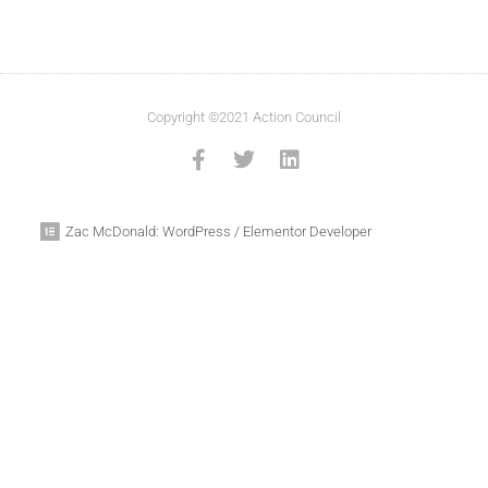
Copyright ©2021 Action Council
Zac McDonald: WordPress / Elementor Developer