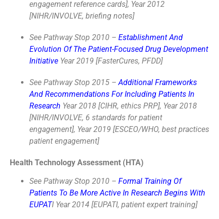
engagement reference cards], Year 2012
[NIHR/INVOLVE, briefing notes]
See Pathway Stop 2010 –
Establishment And
Evolution Of The Patient-Focused Drug Development
Initiative
Year 2019 [FasterCures, PFDD]
See Pathway Stop 2015 –
Additional Frameworks
And Recommendations For Including Patients In
Research
Year 2018 [CIHR, ethics PRP], Year 2018
[NIHR/INVOLVE, 6 standards for patient
engagement], Year 2019 [ESCEO/WHO, best practices
patient engagement]
Health Technology Assessment (HTA)
See Pathway Stop 2010 –
Formal Training Of
Patients To Be More Active In Research Begins With
EUPAT
I Year 2014 [EUPATI, patient expert training]