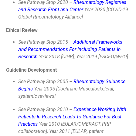
See Pathway Stop 2020 –
Rheumatology Registries
and Research Front and Center
Year 2020 [COVID-19
Global Rheumatology Alliance]
Ethical Review
See Pathway Stop 2015 –
Additional Frameworks
And Recommendations For Including Patients In
Research
Year 2018 [CIHR], Year 2019 [ESCEO/WHO]
Guideline Development
See Pathway Stop 2005 –
Rheumatology Guidance
Begins
Year 2005 [Cochrane Musculoskeletal,
systemic reviews]
See Pathway Stop 2010 –
Experience Working With
Patients In Research Leads To Guidance For Best
Practices
Year 2010 [EULAR/OMERACT, PRP
collaboration], Year 2011 [EULAR, patient