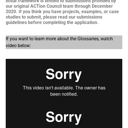
initial framework
is limited to submissions provided by
our original ACTion Council team through December
2020. If you think you have projects, examples, or case
studies to submit, please read our submissions
guidelines before completing the application.
If you want to learn more about the Glossaries, watch
video below: