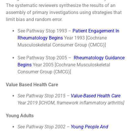
The systematic reviewers synthesize the results of an
assembly of primary investigations using strategies that
limit bias and random error.
See Pathway Stop 1993 –
Patient Engagement In
Rheumatology Begins
Year 1993 [Cochrane
Musculoskeletal Consumer Group (CMCG)]
See Pathway Stop 2005 –
Rheumatology Guidance
Begins
Year 2005 [Cochrane Musculoskeletal
Consumer Group (CMCG)]
Value Based Health Care
See Pathway Stop 2015 –
Value-Based Health Care
Year 2019 [ICHOM, framework inflammatory arthritis]
Young Adults
See Pathway Stop 2002 –
Young People And