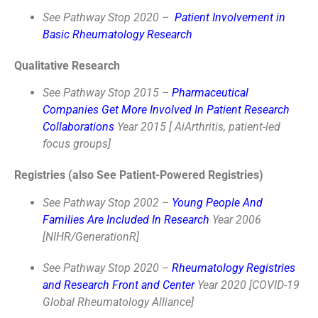
See Pathway Stop 2020 –
Patient Involvement in
Basic Rheumatology Research
Qualitative Research
See Pathway Stop 2015 –
Pharmaceutical
Companies Get More Involved In Patient Research
Collaborations
Year 2015 [ AiArthritis, patient-led
focus groups]
Registries (also See Patient-Powered Registries)
See Pathway Stop 2002 –
Young People And
Families Are Included In Research
Year 2006
[NIHR/GenerationR]
See Pathway Stop 2020 –
Rheumatology Registries
and Research Front and Center
Year 2020 [COVID-19
Global Rheumatology Alliance]