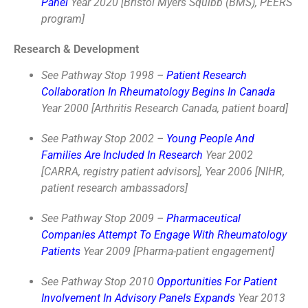
Panel
Year 2020 [Bristol Myers Squibb (BMS), PEERS
program]
Research & Development
See Pathway Stop 1998 –
Patient Research
Collaboration In Rheumatology Begins In Canada
Year 2000 [Arthritis Research Canada, patient board]
See Pathway Stop 2002 –
Young People And
Families Are Included In Research
Year 2002
[CARRA, registry patient advisors], Year 2006 [NIHR,
patient research ambassadors]
See Pathway Stop 2009 –
Pharmaceutical
Companies Attempt To Engage With Rheumatology
Patients
Year 2009 [Pharma-patient engagement]
See Pathway Stop 2010
Opportunities For Patient
Involvement In Advisory Panels Expands
Year 2013