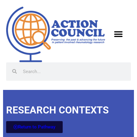
RESEARCH CONTEXTS
Return to Pathway