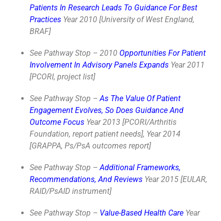
Patients In Research Leads To Guidance For Best
Practices
Year 2010 [University of West England,
BRAF]
See Pathway Stop – 2010
Opportunities For Patient
Involvement In Advisory Panels Expands
Year 2011
[PCORI, project list]
See Pathway Stop –
As The Value Of Patient
Engagement Evolves, So Does Guidance And
Outcome Focus
Year 2013 [PCORI/Arthritis
Foundation, report patient needs], Year 2014
[GRAPPA, Ps/PsA outcomes report]
See Pathway Stop –
Additional Frameworks,
Recommendations, And Reviews
Year 2015 [EULAR,
RAID/PsAID instrument]
See Pathway Stop –
Value-Based Health Care
Year