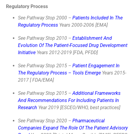
Regulatory Process
See Pathway Stop 2000 –
Patients Included In The
Regulatory Process
Years 2000-2006 [EMA]
See Pathway Stop 2010 –
Establishment And
Evolution Of The Patient-Focused Drug Development
Initiative
Years 2012-2019 [FDA, PFDD]
See Pathway Stop 2015 –
Patient Engagement In
The Regulatory Process – Tools Emerge
Years 2015-
2017 [ FDA/EMA]
See Pathway Stop 2015 –
Additional Frameworks
And Recommendations For Including Patients In
Research
Year 2019 [ESCEO/WHO, best practices]
See Pathway Stop 2020 –
Pharmaceutical
Companies Expand The Role Of The Patient Advisory